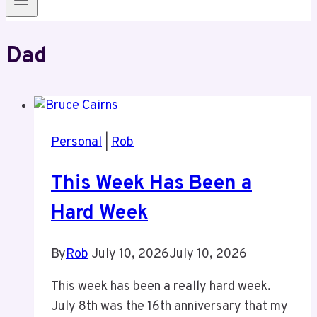
Dad
Personal
|
Rob
This Week Has Been a
Hard Week
By
Rob
July 10, 2026
July 10, 2026
This week has been a really hard week.
July 8th was the 16th anniversary that my