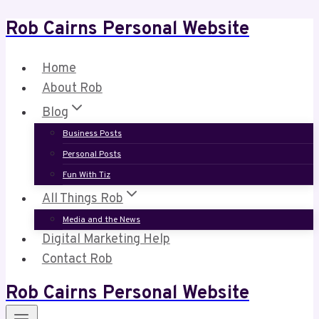
Rob Cairns Personal Website
Skip
to
content
Home
About Rob
Blog
Business Posts
Personal Posts
Fun With Tiz
All Things Rob
Media and the News
Digital Marketing Help
Contact Rob
Rob Cairns Personal Website