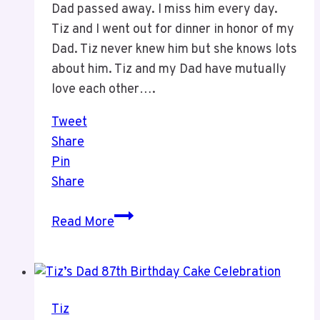
Dad passed away. I miss him every day.
Tiz and I went out for dinner in honor of my
Dad. Tiz never knew him but she knows lots
about him. Tiz and my Dad have mutually
love each other….
Tweet
Share
Pin
Share
This
Read More
Week
Has
Been
a
Tiz
Hard