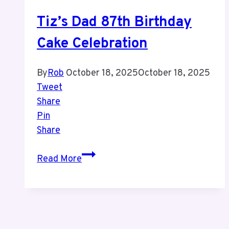
Week
Tiz’s Dad 87th Birthday
Cake Celebration
By
Rob
October 18, 2025
October 18, 2025
Tweet
Share
Pin
Share
Tiz’s
Read More
Dad
87th
Birthday
Cake
Celebration