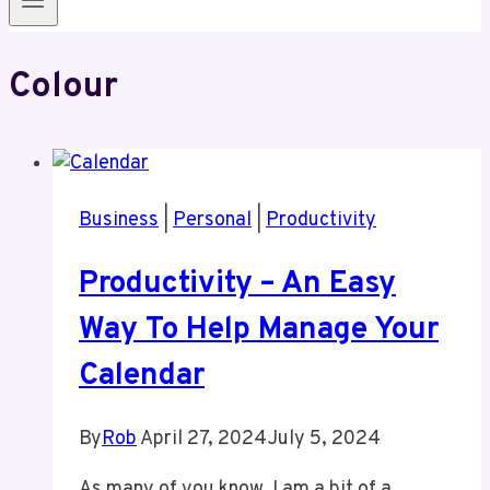
Colour
Business
|
Personal
|
Productivity
Productivity – An Easy
Way To Help Manage Your
Calendar
By
Rob
April 27, 2024
July 5, 2024
As many of you know, I am a bit of a