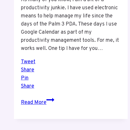
productivity junkie. I have used electronic
means to help manage my life since the
days of the Palm 3 PDA. These days I use
Google Calendar as part of my
productivity management tools. For me, it
works well. One tip I have for you…
Tweet
Share
Pin
Share
Productivity
Read More
–
An
Easy