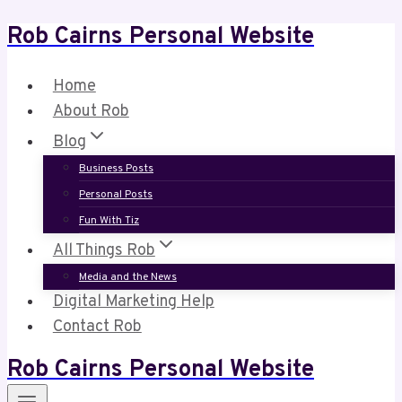
Rob Cairns Personal Website
Skip
to
content
Home
About Rob
Blog
Business Posts
Personal Posts
Fun With Tiz
All Things Rob
Media and the News
Digital Marketing Help
Contact Rob
Rob Cairns Personal Website