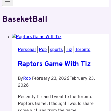
BaseketBall
Personal
|
Rob
|
sports
|
Tiz
|
Toronto
Raptors Game With Tiz
By
Rob
February 23, 2026
February 23,
2026
Recently Tiz and I went to the Toronto
Raptors Game. I thought I would share
some pictures from the game.