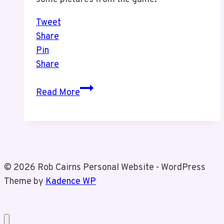
Tweet
Share
Pin
Share
Raptors
Read More
Game
With
Tiz
© 2026 Rob Cairns Personal Website - WordPress
Theme by
Kadence WP