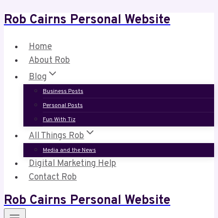
Rob Cairns Personal Website
Skip
to
content
Home
About Rob
Blog
Business Posts
Personal Posts
Fun With Tiz
All Things Rob
Media and the News
Digital Marketing Help
Contact Rob
Rob Cairns Personal Website