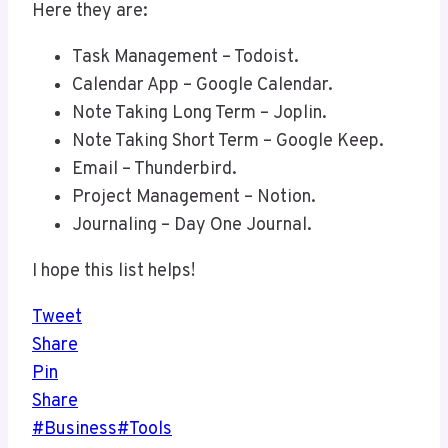
Here they are:
Task Management – Todoist.
Calendar App – Google Calendar.
Note Taking Long Term – Joplin.
Note Taking Short Term – Google Keep.
Email – Thunderbird.
Project Management – Notion.
Journaling – Day One Journal.
I hope this list helps!
Tweet
Share
Pin
Share
Post
#
Business
#
Tools