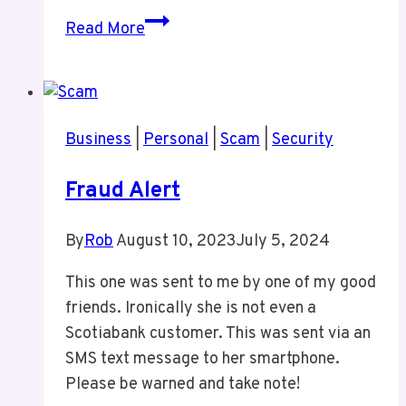
A
Read More
New
Podcast
Business
|
Personal
|
Scam
|
Security
Fraud Alert
By
Rob
August 10, 2023
July 5, 2024
This one was sent to me by one of my good
friends. Ironically she is not even a
Scotiabank customer. This was sent via an
SMS text message to her smartphone.
Please be warned and take note!