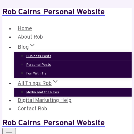
Rob Cairns Personal Website
Skip
to
content
Home
About Rob
Blog
Business Posts
Personal Posts
Fun With Tiz
All Things Rob
Media and the News
Digital Marketing Help
Contact Rob
Rob Cairns Personal Website