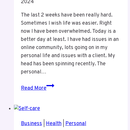
2024
The last 2 weeks have been really hard.
Sometimes I wish life was easier. Right
now I have been overwhelmed. Today is a
better day at least. I have had issues in an
online community, lots going on in my
personal life and issues with a client. My
head has been spinning recently. The
personal…
Thoughts
Read More
on
The
WordPress
Dumster
Business
|
Health
|
Personal
Fire