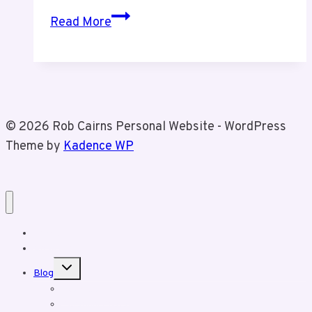
Fraud
Read More
Alert
© 2026 Rob Cairns Personal Website - WordPress
Theme by
Kadence WP
Home
About Rob
Toggle
Blog
child
menu
Business Posts
Personal Posts