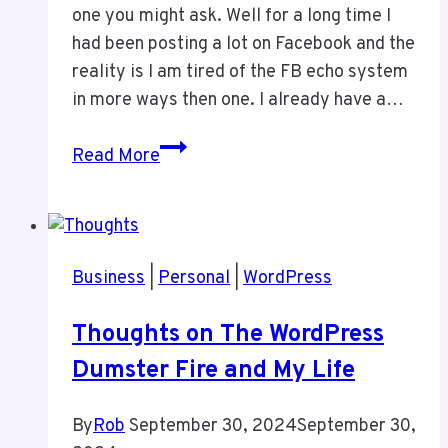
one you might ask. Well for a long time I
had been posting a lot on Facebook and the
reality is I am tired of the FB echo system
in more ways then one. I already have a…
Welcome!
Read More
Business
|
Personal
|
WordPress
Thoughts on The WordPress
Dumster Fire and My Life
By
Rob
September 30, 2024
September 30,