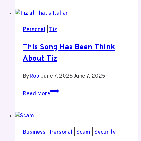
Personal
|
Tiz
This Song Has Been Think
About Tiz
By
Rob
June 7, 2025
June 7, 2025
This
Read More
Song
Has
Been
Think
Business
|
Personal
|
Scam
|
Security
About