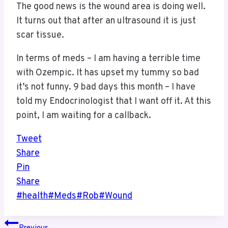
The good news is the wound area is doing well.
It turns out that after an ultrasound it is just
scar tissue.
In terms of meds – I am having a terrible time
with Ozempic. It has upset my tummy so bad
it’s not funny. 9 bad days this month – I have
told my Endocrinologist that I want off it. At this
point, I am waiting for a callback.
Tweet
Share
Pin
Share
Post
#
health
#
Meds
#
Rob
#
Wound
Tags:
Post