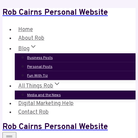
Rob Cairns Personal Website
Skip
to
content
Home
About Rob
Blog
Business Posts
Personal Posts
Fun With Tiz
All Things Rob
Media and the News
Digital Marketing Help
Contact Rob
Rob Cairns Personal Website