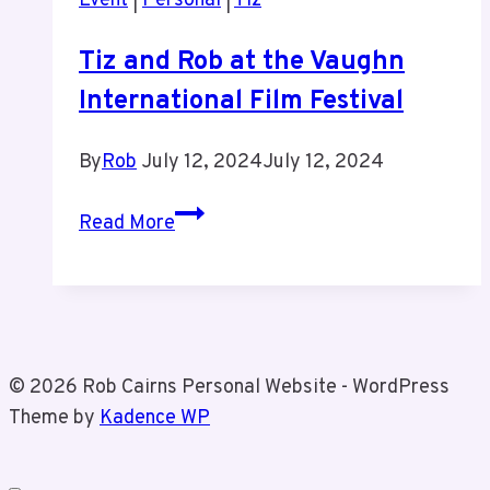
Event
|
Personal
|
Tiz
Tiz and Rob at the Vaughn
International Film Festival
By
Rob
July 12, 2024
July 12, 2024
Tiz
Read More
and
Rob
at
the
Vaughn
© 2026 Rob Cairns Personal Website - WordPress
International
Theme by
Kadence WP
Film
Festival