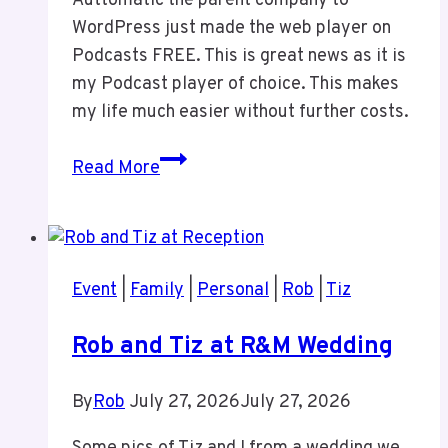
Auttomatic the parent company to
WordPress just made the web player on
Podcasts FREE. This is great news as it is
my Podcast player of choice. This makes
my life much easier without further costs.
Pocketcasts
Read More
Event
|
Family
|
Personal
|
Rob
|
Tiz
Rob and Tiz at R&M Wedding
By
Rob
July 27, 2026
July 27, 2026