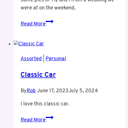
Some pics of Tiz and I from a wedding we
were at on the weekend.
Rob
Read More
and
Tiz
at
R&M
Assorted
|
Personal
Wedding
Classic Car
By
Rob
June 17, 2023
July 5, 2024
I love this classic car.
Classic
Read More
Car