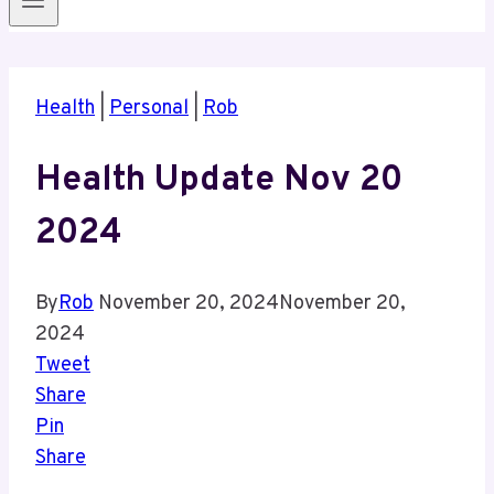
Health
|
Personal
|
Rob
Health Update Nov 20
2024
By
Rob
November 20, 2024
November 20,
2024
Tweet
Share
Pin
Share