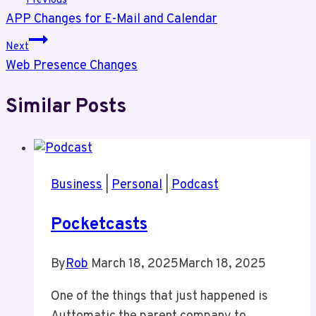
Previous
APP Changes for E-Mail and Calendar
navigation
Next
Web Presence Changes
Similar Posts
Business
|
Personal
|
Podcast
Pocketcasts
By
Rob
March 18, 2025
March 18, 2025
One of the things that just happened is