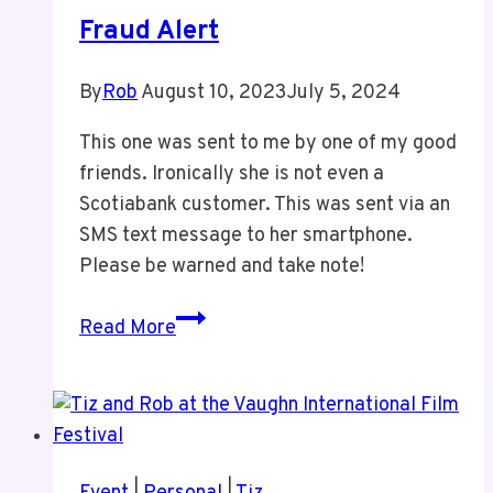
Tiz
Fraud Alert
By
Rob
August 10, 2023
July 5, 2024
This one was sent to me by one of my good
friends. Ironically she is not even a
Scotiabank customer. This was sent via an
SMS text message to her smartphone.
Please be warned and take note!
Fraud
Read More
Alert