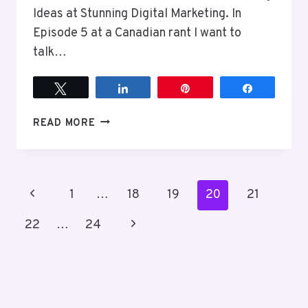
Ideas at Stunning Digital Marketing. In
Episode 5 at a Canadian rant I want to
talk…
Tweet
Share
Pin
Share
EPISODE
READ MORE
5
WE
DO
NOT
Page
Previous
1
…
18
19
20
21
HAVE
TO
navigation
Page
Next
22
…
24
BE
IMMEDIATELY
Page
ACCESSIBLE
BECAUSE
WE