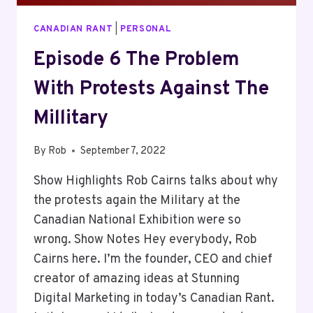
CANADIAN RANT
|
PERSONAL
Episode 6 The Problem
With Protests Against The
Millitary
By
Rob
September 7, 2022
Show Highlights Rob Cairns talks about why
the protests again the Military at the
Canadian National Exhibition were so
wrong. Show Notes Hey everybody, Rob
Cairns here. I’m the founder, CEO and chief
creator of amazing ideas at Stunning
Digital Marketing in today’s Canadian Rant.