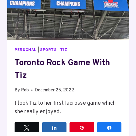
PERSONAL
|
SPORTS
|
TIZ
Toronto Rock Game With
Tiz
By
Rob
December 25, 2022
I took Tiz to her first lacrosse game which
she really enjoyed.
Tweet
Share
Pin
Share