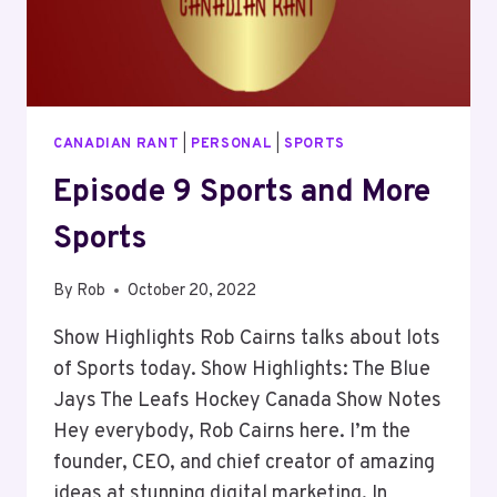
CANADIAN RANT
|
PERSONAL
|
SPORTS
Episode 9 Sports and More
Sports
By
Rob
October 20, 2022
Show Highlights Rob Cairns talks about lots
of Sports today. Show Highlights: The Blue
Jays The Leafs Hockey Canada Show Notes
Hey everybody, Rob Cairns here. I’m the
founder, CEO, and chief creator of amazing
ideas at stunning digital marketing. In