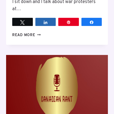
I sit down and I talk about war protesters
at…
Tweet
Share
Pin
Share
EPISODE
READ MORE
6
THE
PROBLEM
WITH
PROTESTS
AGAINST
THE
MILLITARY