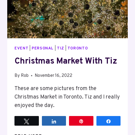
EVENT
|
PERSONAL
|
TIZ
|
TORONTO
Christmas Market With Tiz
By
Rob
November 16, 2022
These are some pictures from the
Christmas Market in Toronto. Tiz and I really
enjoyed the day.
Tweet
Share
Pin
Share