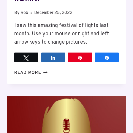
By
Rob
December 25, 2022
I saw this amazing festival of lights last
month. Use your mouse or right and left
arrow keys to change pictures.
Tweet
Share
Pin
Share
ILUMNI
READ MORE