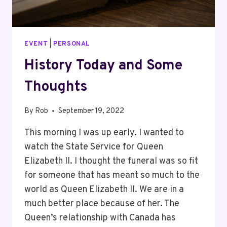
EVENT
|
PERSONAL
History Today and Some
Thoughts
By
Rob
September 19, 2022
This morning I was up early. I wanted to
watch the State Service for Queen
Elizabeth II. I thought the funeral was so fit
for someone that has meant so much to the
world as Queen Elizabeth II. We are in a
much better place because of her. The
Queen’s relationship with Canada has