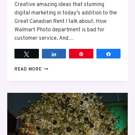
Creative amazing ideas that stunning
digital marketing in today’s addition to the
Great Canadian Rent I talk about. How
Walmart Photo department is bad for
customer service. And…
Tweet
Share
Pin
Share
EPISODE
READ MORE
10:
AVOID
THE
WALMART
PHOTO
CENTER