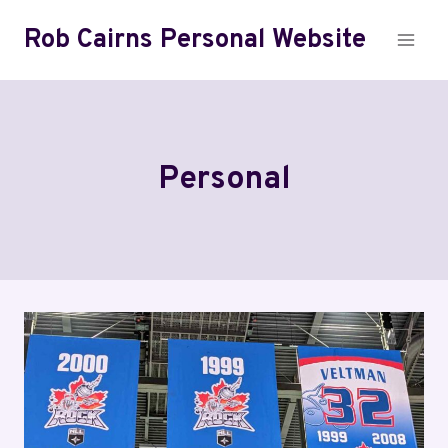
Skip
Rob Cairns Personal Website
to
content
Personal