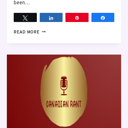
been…
Tweet
Share
Pin
Share
HISTORY
READ MORE
TODAY
AND
SOME
THOUGHTS