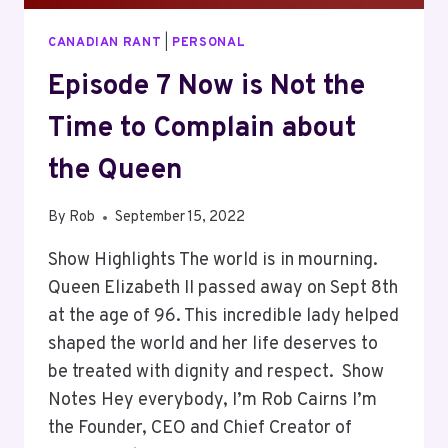
CANADIAN RANT
|
PERSONAL
Episode 7 Now is Not the
Time to Complain about
the Queen
By
Rob
September 15, 2022
Show Highlights The world is in mourning.
Queen Elizabeth II passed away on Sept 8th
at the age of 96. This incredible lady helped
shaped the world and her life deserves to
be treated with dignity and respect. Show
Notes Hey everybody, I’m Rob Cairns I’m
the Founder, CEO and Chief Creator of