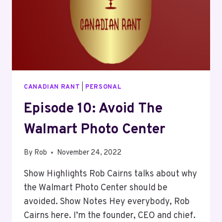
CANADIAN RANT
|
PERSONAL
Episode 10: Avoid The
Walmart Photo Center
By
Rob
November 24, 2022
Show Highlights Rob Cairns talks about why
the Walmart Photo Center should be
avoided. Show Notes Hey everybody, Rob
Cairns here. I’m the founder, CEO and chief.