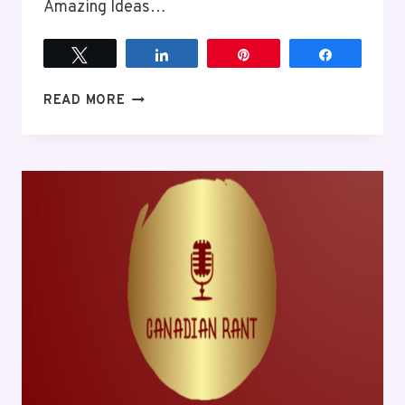
Amazing Ideas…
Tweet
Share
Pin
Share
EPISODE
READ MORE
7
NOW
IS
NOT
THE
TIME
TO
COMPLAIN
ABOUT
THE
QUEEN