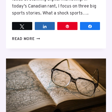
today’s Canadian rant, I focus on three big
sports stories. What a shock sports….
Tweet
Share
Pin
Share
EPISODE
READ MORE
9
SPORTS
AND
MORE
SPORTS