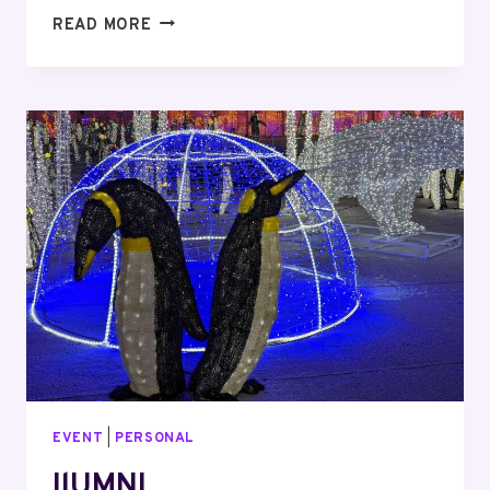
TORONTO
READ MORE
ROCK
GAME
WITH
TIZ
EVENT
|
PERSONAL
IlUMNI