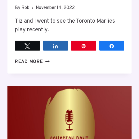
By
Rob
November 14, 2022
Tiz and I went to see the Toronto Marlies
play recently.
Tweet
Share
Pin
Share
MARLIES
READ MORE
GAME
WITH
TIZ