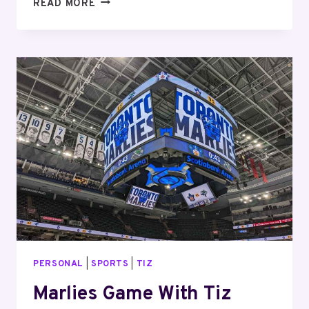
CHRISTMAS
READ MORE
MARKET
WITH
TIZ
PERSONAL
|
SPORTS
|
TIZ
Marlies Game With Tiz