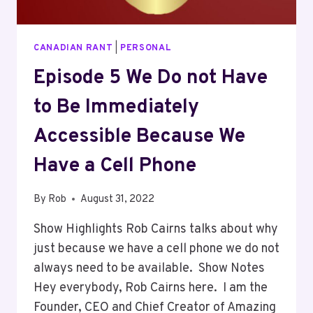
CANADIAN RANT
|
PERSONAL
Episode 5 We Do not Have
to Be Immediately
Accessible Because We
Have a Cell Phone
By
Rob
August 31, 2022
Show Highlights Rob Cairns talks about why
just because we have a cell phone we do not
always need to be available. Show Notes
Hey everybody, Rob Cairns here. I am the
Founder, CEO and Chief Creator of Amazing