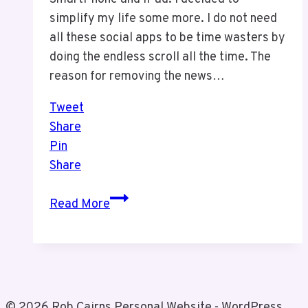
simplify my life some more. I do not need
all these social apps to be time wasters by
doing the endless scroll all the time. The
reason for removing the news…
Tweet
Share
Pin
Share
I
Read More
Did
A
Thing
Today
© 2026 Rob Cairns Personal Website - WordPress