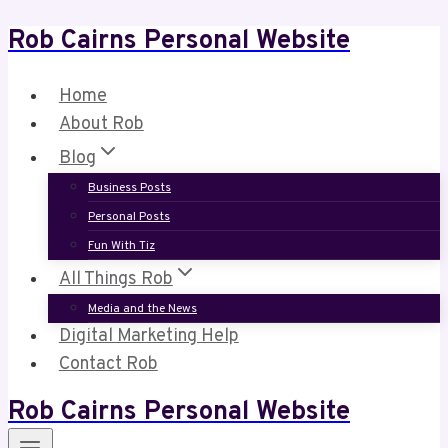
Rob Cairns Personal Website
Skip
to
content
Home
About Rob
Blog
Business Posts
Personal Posts
Fun With Tiz
All Things Rob
Media and the News
Digital Marketing Help
Contact Rob
Rob Cairns Personal Website