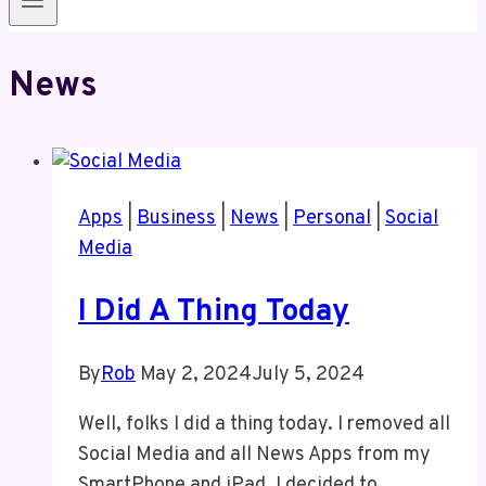
News
Apps
|
Business
|
News
|
Personal
|
Social
Media
I Did A Thing Today
By
Rob
May 2, 2024
July 5, 2024
Well, folks I did a thing today. I removed all
Social Media and all News Apps from my
SmartPhone and iPad. I decided to