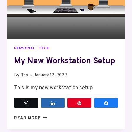
PERSONAL
|
TECH
My New Workstation Setup
By
Rob
January 12, 2022
This is my new workstation setup
Tweet
Share
Pin
Share
MY
READ MORE
NEW
WORKSTATION