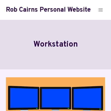
Skip
Rob Cairns Personal Website
to
content
Workstation