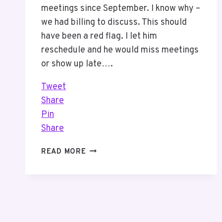
meetings since September. I know why –
we had billing to discuss. This should
have been a red flag. I let him
reschedule and he would miss meetings
or show up late….
Tweet
Share
Pin
Share
IF
READ MORE
I
DO
NOT
PROVIDE
VALUE
WHY