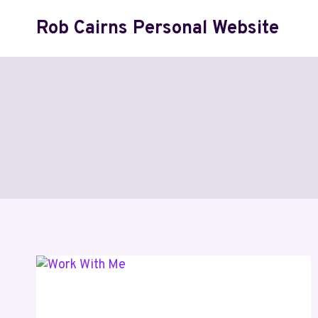
Skip
Rob Cairns Personal Website
to
content