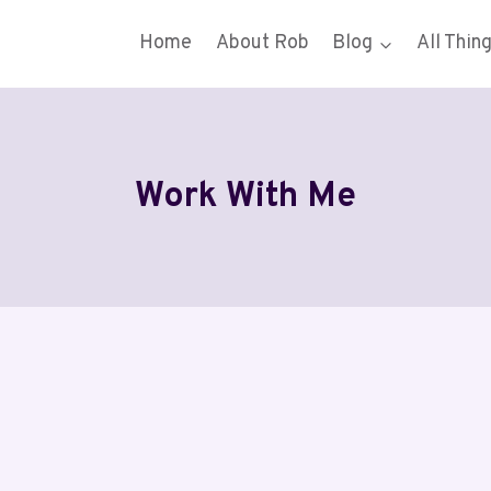
Home
About Rob
Blog
All Thin
Work With Me