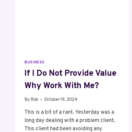
BUSINESS
If I Do Not Provide Value
Why Work With Me?
By
Rob
October 19, 2024
This is a bit of a rant. Yesterday was a
long day dealing with a problem client.
This client had been avoiding any