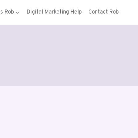
gs Rob
Digital Marketing Help
Contact Rob