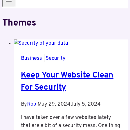
Themes
Business
|
Security
Keep Your Website Clean
For Security
By
Rob
May 29, 2024
July 5, 2024
I have taken over a few websites lately
that are a bit of a security mess. One thing