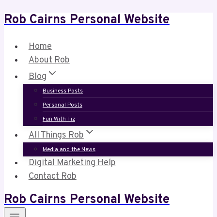
Rob Cairns Personal Website
Skip
to
content
Home
About Rob
Blog
Business Posts
Personal Posts
Fun With Tiz
All Things Rob
Media and the News
Digital Marketing Help
Contact Rob
Rob Cairns Personal Website