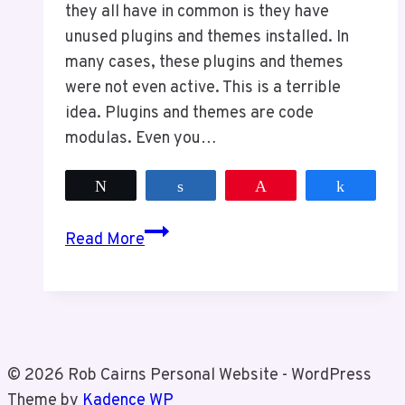
they all have in common is they have
unused plugins and themes installed. In
many cases, these plugins and themes
were not even active. This is a terrible
idea. Plugins and themes are code
modulas. Even you…
Tweet
Share
Pin
Share
Keep
Read More
Your
Website
Clean
For
Security
© 2026 Rob Cairns Personal Website - WordPress
Theme by
Kadence WP