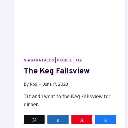
NIAGARA FALLS
|
PEOPLE
|
TIZ
The Keg Fallsview
By
Rob
June 17, 2023
Tiz and I went to the Keg Fallsview for
dinner.
Tweet
Share
Pin
Share