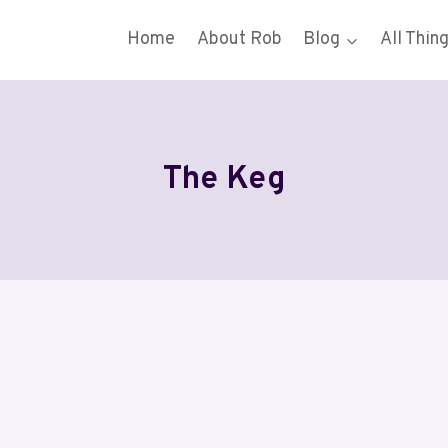
Home
About Rob
Blog
All Thin
The Keg