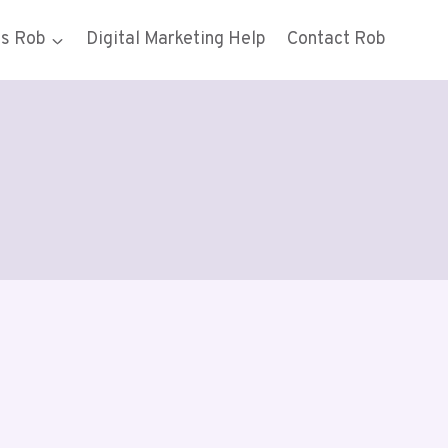
gs Rob
Digital Marketing Help
Contact Rob