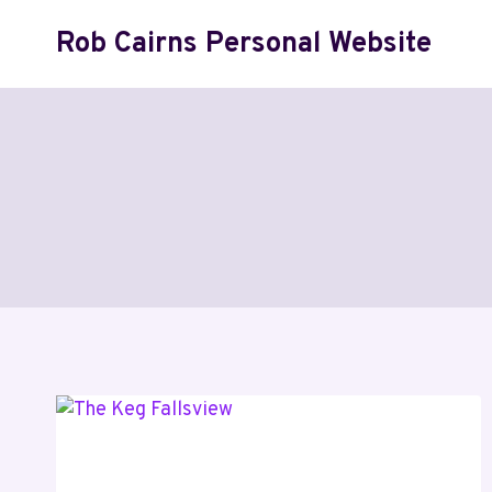
Skip
Rob Cairns Personal Website
to
content