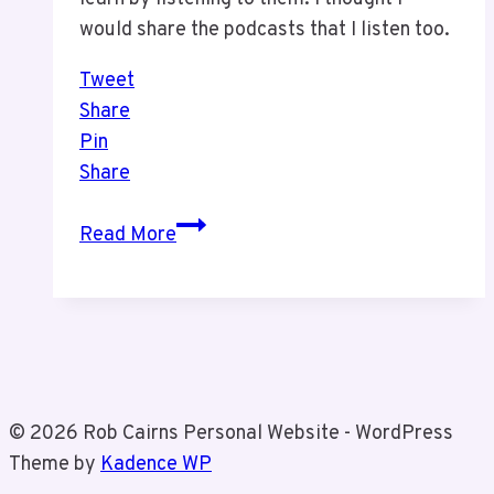
would share the podcasts that I listen too.
Tweet
Share
Pin
Share
Podcasts
Read More
I
Listen
Too
© 2026 Rob Cairns Personal Website - WordPress
Theme by
Kadence WP