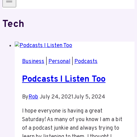
Tech
Business
|
Personal
|
Podcasts
Podcasts I Listen Too
By
Rob
July 24, 2021
July 5, 2024
I hope everyone is having a great
Saturday! As many of you know I am a bit
of a podcast junkie and always trying to
learn by listening to them. I thought I