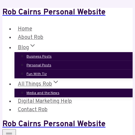
Rob Cairns Personal Website
Skip
to
content
Home
About Rob
Blog
Business Posts
Personal Posts
Fun With Tiz
All Things Rob
Media and the News
Digital Marketing Help
Contact Rob
Rob Cairns Personal Website