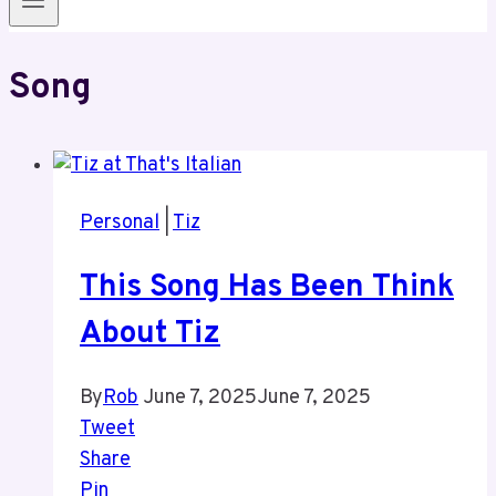
Song
Personal
|
Tiz
This Song Has Been Think
About Tiz
By
Rob
June 7, 2025
June 7, 2025
Tweet
Share
Pin