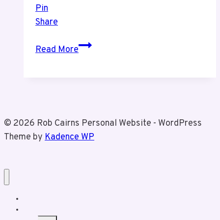
Pin
Share
This
Read More
Song
is
For
Tiz
© 2026 Rob Cairns Personal Website - WordPress
Theme by
Kadence WP
Home
About Rob