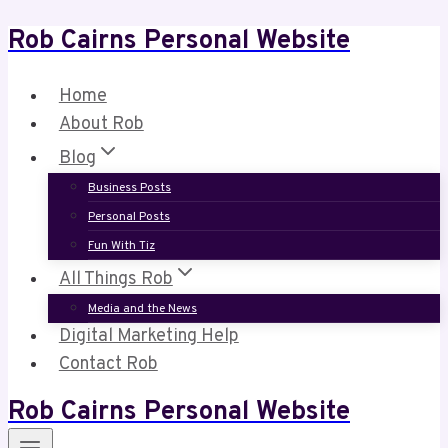
Rob Cairns Personal Website
Skip
to
content
Home
About Rob
Blog
Business Posts
Personal Posts
Fun With Tiz
All Things Rob
Media and the News
Digital Marketing Help
Contact Rob
Rob Cairns Personal Website