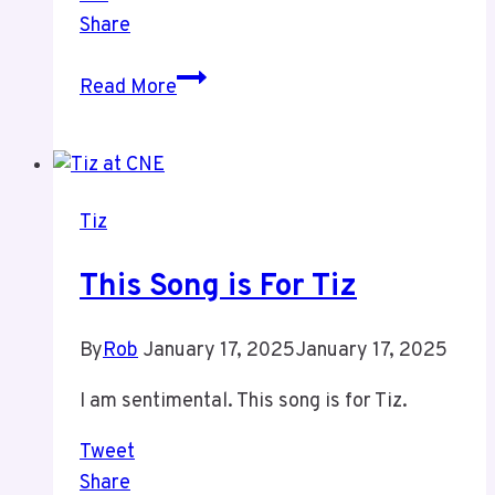
Share
This
Read More
Song
Has
Been
Think
Tiz
About
Tiz
This Song is For Tiz
By
Rob
January 17, 2025
January 17, 2025
I am sentimental. This song is for Tiz.
Tweet
Share