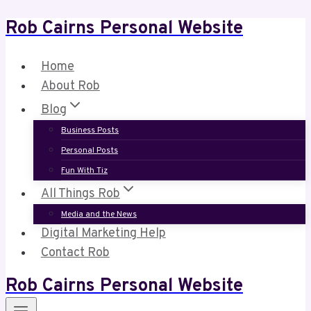
Rob Cairns Personal Website
Skip
to
content
Home
About Rob
Blog
Business Posts
Personal Posts
Fun With Tiz
All Things Rob
Media and the News
Digital Marketing Help
Contact Rob
Rob Cairns Personal Website