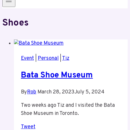
Shoes
Event
|
Personal
|
Tiz
Bata Shoe Museum
By
Rob
March 28, 2023
July 5, 2024
Two weeks ago Tiz and I visited the Bata
Shoe Museum in Toronto.
Tweet