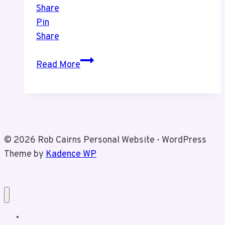
Share
Pin
Share
Bata
Read More
Shoe
Museum
© 2026 Rob Cairns Personal Website - WordPress
Theme by
Kadence WP
Home