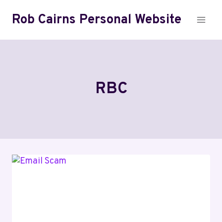
Skip
Rob Cairns Personal Website
to
content
RBC