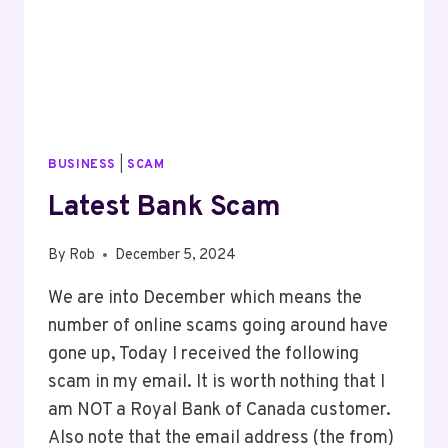
BUSINESS
|
SCAM
Latest Bank Scam
By
Rob
December 5, 2024
We are into December which means the
number of online scams going around have
gone up, Today I received the following
scam in my email. It is worth nothing that I
am NOT a Royal Bank of Canada customer.
Also note that the email address (the from)