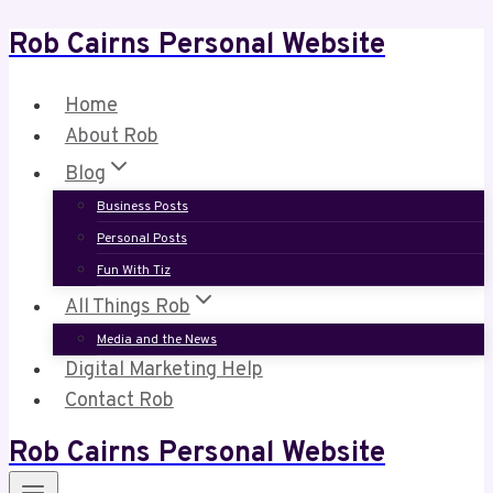
Rob Cairns Personal Website
Skip
to
content
Home
About Rob
Blog
Business Posts
Personal Posts
Fun With Tiz
All Things Rob
Media and the News
Digital Marketing Help
Contact Rob
Rob Cairns Personal Website