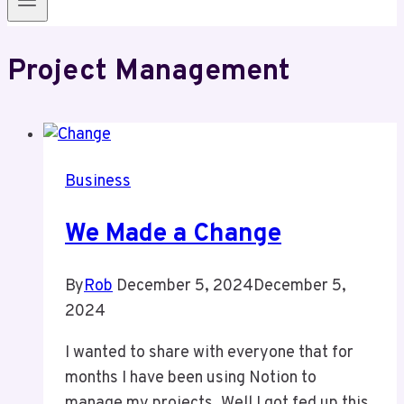
Project Management
Business
We Made a Change
By
Rob
December 5, 2024
December 5,
2024
I wanted to share with everyone that for
months I have been using Notion to
manage my projects. Well I got fed up this