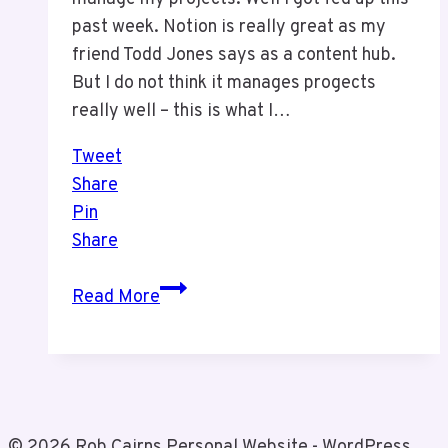
past week. Notion is really great as my
friend Todd Jones says as a content hub.
But I do not think it manages progects
really well – this is what I…
Tweet
Share
Pin
Share
We
Read More
Made
a
Change
© 2026 Rob Cairns Personal Website - WordPress