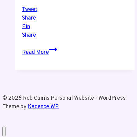
Tweet
Share
Pin
Share
Toronto
Read More
Maple
Leafs
Outdoor
Practice
© 2026 Rob Cairns Personal Website - WordPress
Theme by
Kadence WP