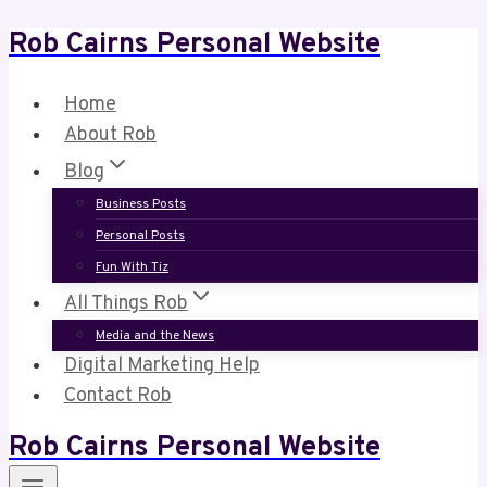
Rob Cairns Personal Website
Skip
to
content
Home
About Rob
Blog
Business Posts
Personal Posts
Fun With Tiz
All Things Rob
Media and the News
Digital Marketing Help
Contact Rob
Rob Cairns Personal Website