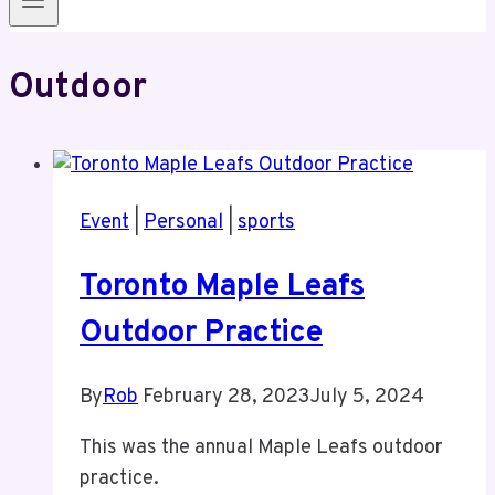
Outdoor
Event
|
Personal
|
sports
Toronto Maple Leafs
Outdoor Practice
By
Rob
February 28, 2023
July 5, 2024
This was the annual Maple Leafs outdoor
practice.