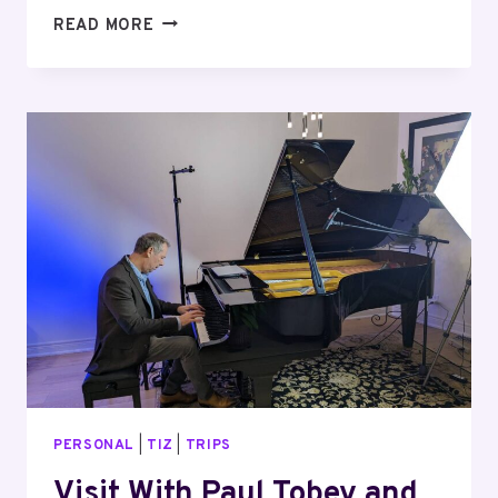
NIAGARA
READ MORE
REGION
ICE-
WINE
FESTIVAL
PERSONAL
|
TIZ
|
TRIPS
Visit With Paul Tobey and