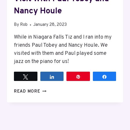
Nancy Houle
By
Rob
January 28, 2023
While in Niagara Falls Tiz and I ran into my
friends Paul Tobey and Nancy Houle. We
visited with them and Paul played some
jazz on the piano for us!
Tweet
Share
Pin
Share
VISIT
READ MORE
WITH
PAUL
TOBEY
AND
NANCY