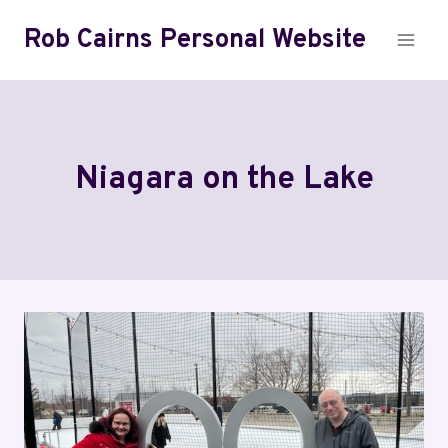
Skip
Rob Cairns Personal Website
to
content
Niagara on the Lake