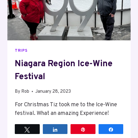
TRIPS
Niagara Region Ice-Wine
Festival
By
Rob
January 28, 2023
For Christmas Tiz took me to the Ice-Wine
festival. What an amazing Experience!
Tweet
Share
Pin
Share