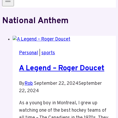
National Anthem
Personal
|
sports
A Legend – Roger Doucet
By
Rob
September 22, 2024
September
22, 2024
As a young boy in Montreal, I grew up
watching one of the best hockey teams of
all time – The Canadiens in the 1970s. They