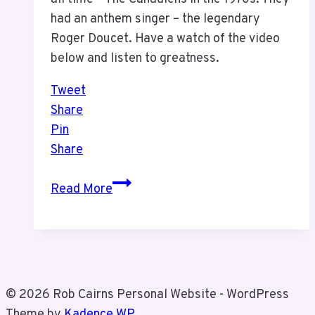
had an anthem singer – the legendary
Roger Doucet. Have a watch of the video
below and listen to greatness.
Tweet
Share
Pin
Share
A
Read More
Legend
–
Roger
Doucet
© 2026 Rob Cairns Personal Website - WordPress
Theme by
Kadence WP