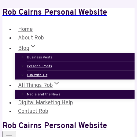
Rob Cairns Personal Website
Skip
to
content
Home
About Rob
Blog
Business Posts
Personal Posts
Fun With Tiz
All Things Rob
Media and the News
Digital Marketing Help
Contact Rob
Rob Cairns Personal Website