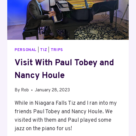
PERSONAL
|
TIZ
|
TRIPS
Visit With Paul Tobey and
Nancy Houle
By
Rob
January 28, 2023
While in Niagara Falls Tiz and I ran into my
friends Paul Tobey and Nancy Houle. We
visited with them and Paul played some
jazz on the piano for us!