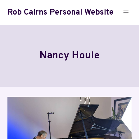
Skip
Rob Cairns Personal Website
to
content
Nancy Houle