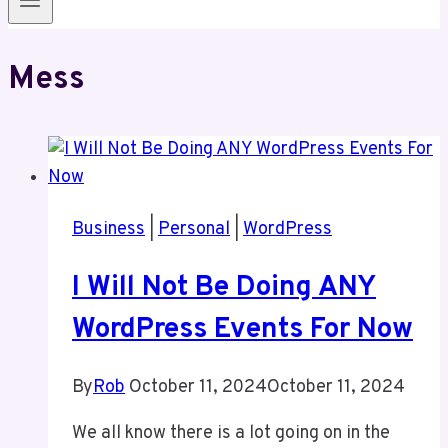
Mess
Business
|
Personal
|
WordPress
I Will Not Be Doing ANY
WordPress Events For Now
By
Rob
October 11, 2024
October 11, 2024
We all know there is a lot going on in the