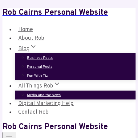
Rob Cairns Personal Website
Skip
to
content
Home
About Rob
Blog
Business Posts
Personal Posts
Fun With Tiz
All Things Rob
Media and the News
Digital Marketing Help
Contact Rob
Rob Cairns Personal Website