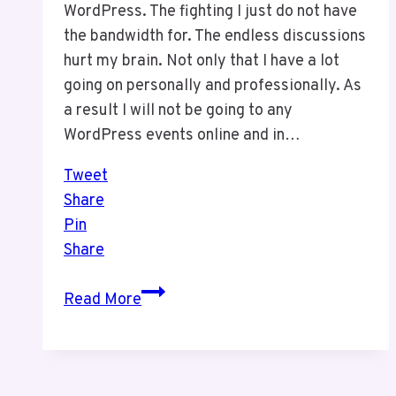
WordPress. The fighting I just do not have
the bandwidth for. The endless discussions
hurt my brain. Not only that I have a lot
going on personally and professionally. As
a result I will not be going to any
WordPress events online and in…
Tweet
Share
Pin
Share
I
Read More
Will
Not
Be
Doing