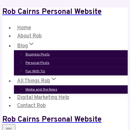
Rob Cairns Personal Website
Skip
to
content
Home
About Rob
Blog
Business Posts
Personal Posts
Fun With Tiz
All Things Rob
Media and the News
Digital Marketing Help
Contact Rob
Rob Cairns Personal Website