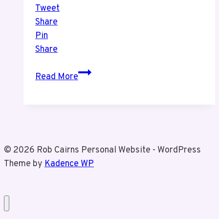
Tweet
Share
Pin
Share
Christmas
Read More
Market
With
Tiz
© 2026 Rob Cairns Personal Website - WordPress
Theme by
Kadence WP