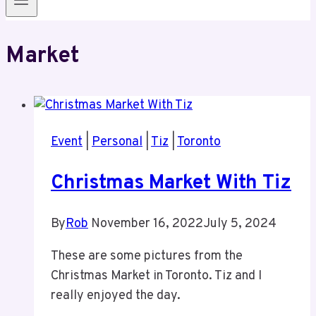
Market
Event
|
Personal
|
Tiz
|
Toronto
Christmas Market With Tiz
By
Rob
November 16, 2022
July 5, 2024
These are some pictures from the
Christmas Market in Toronto. Tiz and I
really enjoyed the day.