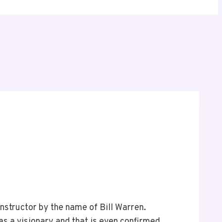
nstructor by the name of Bill Warren.
as a visionary and that is even confirmed