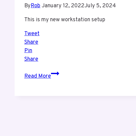
By
Rob
January 12, 2022
July 5, 2024
This is my new workstation setup
Tweet
Share
Pin
Share
My
Read More
New
Workstation
Setup