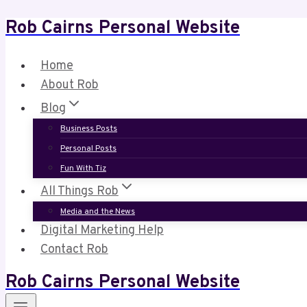
Rob Cairns Personal Website
Skip
to
content
Home
About Rob
Blog
Business Posts
Personal Posts
Fun With Tiz
All Things Rob
Media and the News
Digital Marketing Help
Contact Rob
Rob Cairns Personal Website