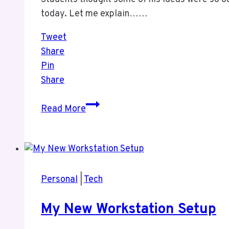
today. Let me explain……
Tweet
Share
Pin
Share
A
Read More
Work
Prediction
From
1986
Personal
|
Tech
My New Workstation Setup