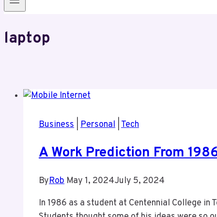
laptop
Business
|
Personal
|
Tech
A Work Prediction From 198
By
Rob
May 1, 2024
July 5, 2024
In 1986 as a student at Centennial College in 
Students thought some of his ideas were so out