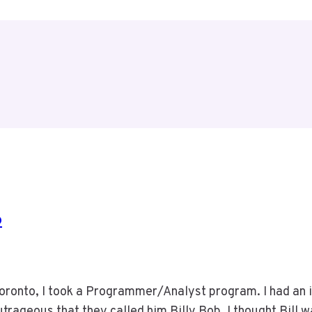
6
Toronto, I took a Programmer/Analyst program. I had an i
rageous that they called him Billy Bob. I thought Bill w