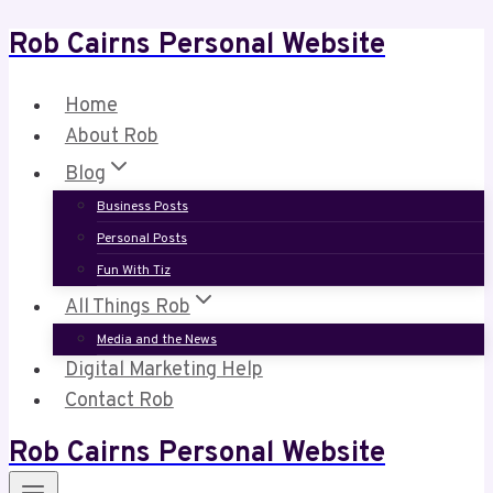
Rob Cairns Personal Website
Skip
to
content
Home
About Rob
Blog
Business Posts
Personal Posts
Fun With Tiz
All Things Rob
Media and the News
Digital Marketing Help
Contact Rob
Rob Cairns Personal Website