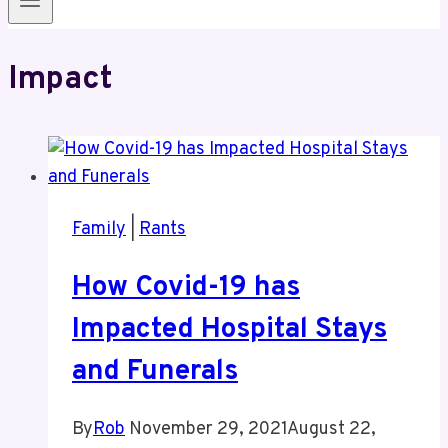
Impact
Family
|
Rants
How Covid-19 has
Impacted Hospital Stays
and Funerals
By
Rob
November 29, 2021
August 22,