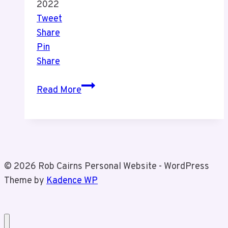
2022
Tweet
Share
Pin
Share
How
Read More
Covid-
19
has
Impacted
Hospital
© 2026 Rob Cairns Personal Website - WordPress
Stays
Theme by
Kadence WP
and
Funerals