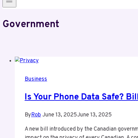
Government
Business
Is Your Phone Data Safe? Bi
By
Rob
June 13, 2025
June 13, 2025
A new bill introduced by the Canadian governme
impact on the privacy of every Canadian. A con