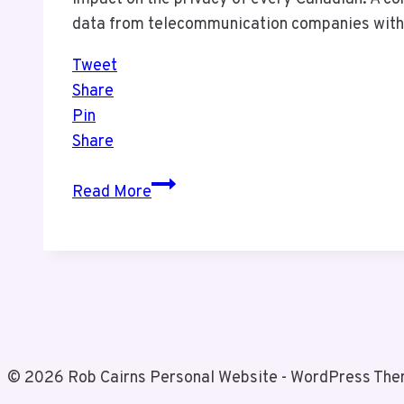
data from telecommunication companies with
Tweet
Share
Pin
Share
Is
Read More
Your
Phone
Data
Safe?
Bill
C-
2
© 2026 Rob Cairns Personal Website - WordPress Th
Raises