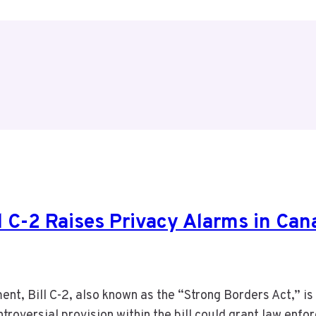
ll C-2 Raises Privacy Alarms in Can
nt, Bill C-2, also known as the “Strong Borders Act,” is 
troversial provision within the bill could grant law enf