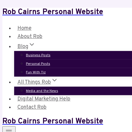
Rob Cairns Personal Website
Skip
to
content
Home
About Rob
Blog
Business Posts
Personal Posts
Fun With Tiz
All Things Rob
Media and the News
Digital Marketing Help
Contact Rob
Rob Cairns Personal Website