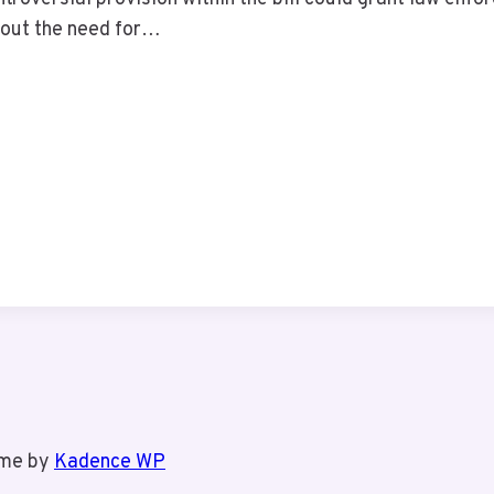
out the need for…
eme by
Kadence WP