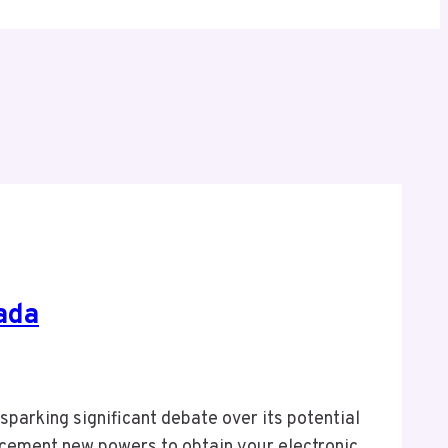
ada
sparking significant debate over its potential
orcement new powers to obtain your electronic