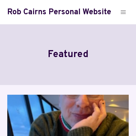
Skip
Rob Cairns Personal Website
to
content
Featured