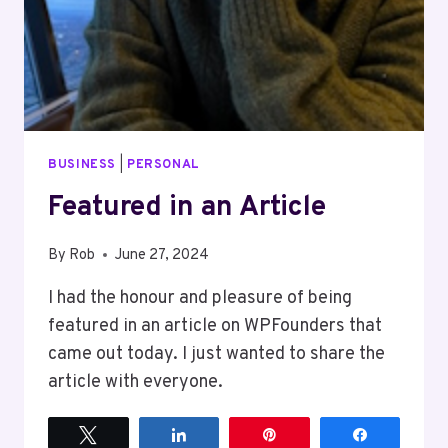
BUSINESS
|
PERSONAL
Featured in an Article
By
Rob
June 27, 2024
I had the honour and pleasure of being
featured in an article on WPFounders that
came out today. I just wanted to share the
article with everyone.
Tweet
Share
Pin
Share