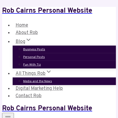
Rob Cairns Personal Website
Skip
to
content
Home
About Rob
Blog
Business Posts
Personal Posts
Fun With Tiz
All Things Rob
Media and the News
Digital Marketing Help
Contact Rob
Rob Cairns Personal Website