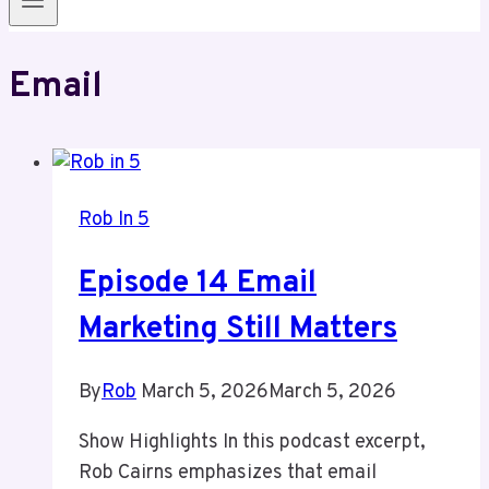
Email
Rob In 5
Episode 14 Email
Marketing Still Matters
By
Rob
March 5, 2026
March 5, 2026
Show Highlights In this podcast excerpt,
Rob Cairns emphasizes that email