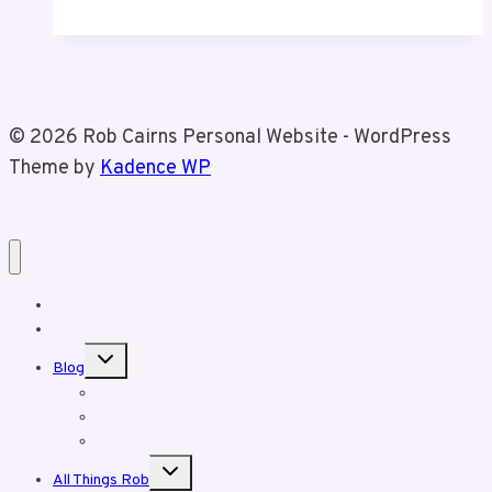
Email
Marketing
Still
Matters
© 2026 Rob Cairns Personal Website - WordPress
Theme by
Kadence WP
Home
About Rob
Toggle
Blog
child
menu
Business Posts
Personal Posts
Fun With Tiz
Toggle
All Things Rob
child