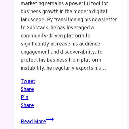
marketing remains a powerful tool for
business growth in the modern digital
landscape. By transitioning his newsletter
to Substack, he has leveraged a
community-driven platform to
significantly increase his audience
engagement and discoverability. To
protect his business from platform
instability, he regularly exports his…
Tweet
Share
Pin
Share
Episode
Read More
14