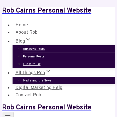
Rob Cairns Personal Website
Skip
to
content
Home
About Rob
Blog
Business Posts
Personal Posts
Fun With Tiz
All Things Rob
Media and the News
Digital Marketing Help
Contact Rob
Rob Cairns Personal Website