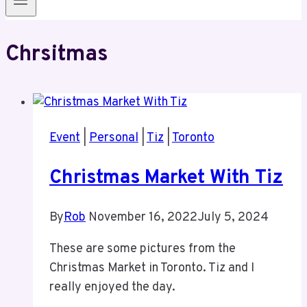
Chrsitmas
Event
|
Personal
|
Tiz
|
Toronto
Christmas Market With Tiz
By
Rob
November 16, 2022
July 5, 2024
These are some pictures from the
Christmas Market in Toronto. Tiz and I
really enjoyed the day.