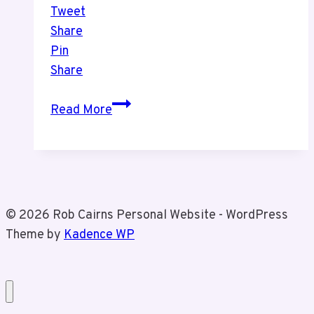
Tweet
Share
Pin
Share
Christmas
Read More
Market
With
Tiz
© 2026 Rob Cairns Personal Website - WordPress
Theme by
Kadence WP