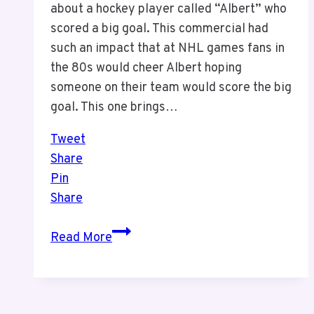
about a hockey player called “Albert” who
scored a big goal. This commercial had
such an impact that at NHL games fans in
the 80s would cheer Albert hoping
someone on their team would score the big
goal. This one brings…
Tweet
Share
Pin
Share
Canadian
Read More
Tire
“Albert”
Commercial