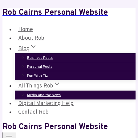
Rob Cairns Personal Website
Skip
to
content
Home
About Rob
Blog
Business Posts
Personal Posts
Fun With Tiz
All Things Rob
Media and the News
Digital Marketing Help
Contact Rob
Rob Cairns Personal Website