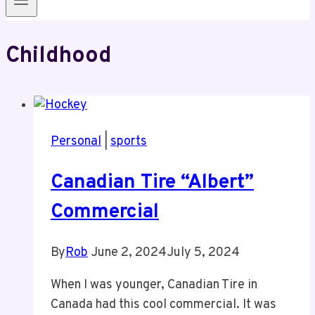
Childhood
Personal
|
sports
Canadian Tire “Albert”
Commercial
By
Rob
June 2, 2024
July 5, 2024
When I was younger, Canadian Tire in
Canada had this cool commercial. It was