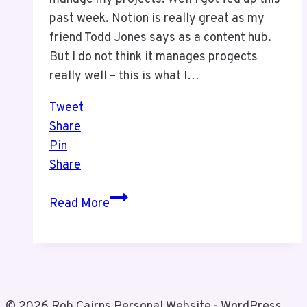
past week. Notion is really great as my
friend Todd Jones says as a content hub.
But I do not think it manages progects
really well – this is what I…
Tweet
Share
Pin
Share
We
Read More
Made
a
Change
© 2026 Rob Cairns Personal Website - WordPress