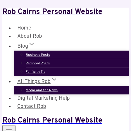
Rob Cairns Personal Website
Skip
to
content
Home
About Rob
Blog
Business Posts
Personal Posts
Fun With Tiz
All Things Rob
Media and the News
Digital Marketing Help
Contact Rob
Rob Cairns Personal Website