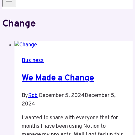
Change
Business
We Made a Change
By
Rob
December 5, 2024
December 5,
2024
I wanted to share with everyone that for
months I have been using Notion to
manage my projects. Well I got fed up this