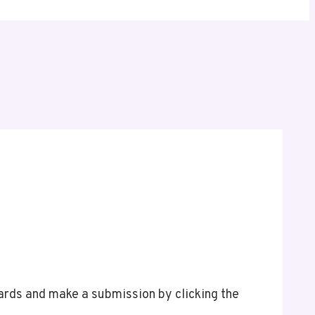
wards and make a submission by clicking the