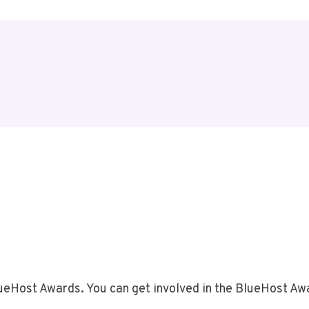
BlueHost Awards. You can get involved in the BlueHost A