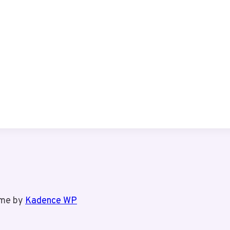
eme by
Kadence WP