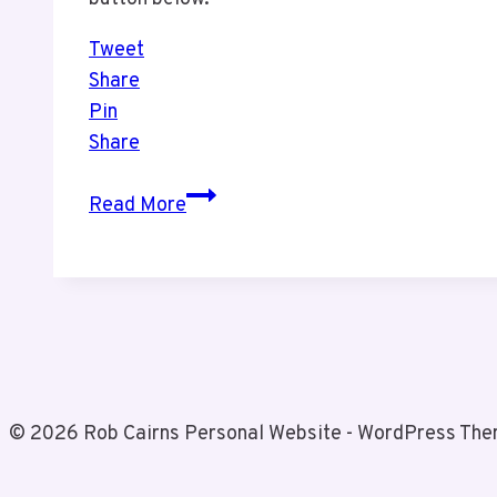
Tweet
Share
Pin
Share
BlueHost
Read More
Creator
Awards
© 2026 Rob Cairns Personal Website - WordPress Th