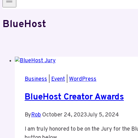
BlueHost
Business
|
Event
|
WordPress
BlueHost Creator Awards
By
Rob
October 24, 2023
July 5, 2024
I am truly honored to be on the Jury for the 
button below.