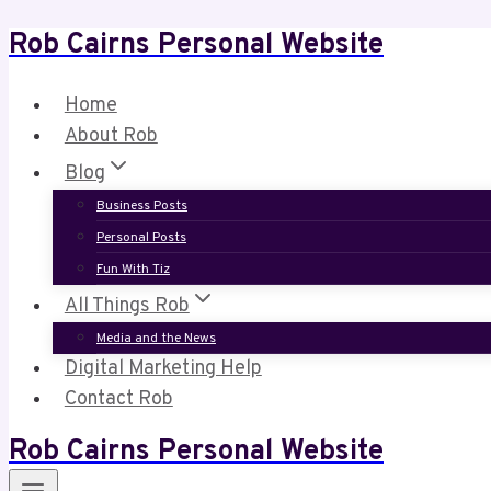
Rob Cairns Personal Website
Skip
to
content
Home
About Rob
Blog
Business Posts
Personal Posts
Fun With Tiz
All Things Rob
Media and the News
Digital Marketing Help
Contact Rob
Rob Cairns Personal Website