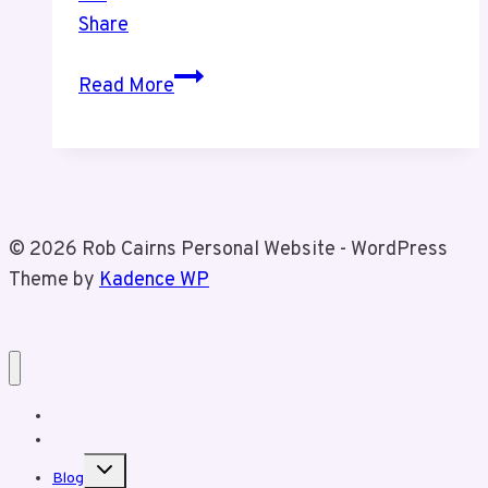
Share
Tiz’s
Read More
Parents
60th
Wedding
Anniversary
BBQ
© 2026 Rob Cairns Personal Website - WordPress
Theme by
Kadence WP
Home
About Rob
Toggle
Blog
child