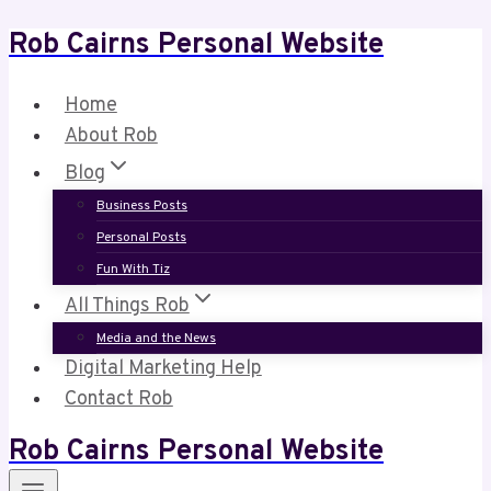
Rob Cairns Personal Website
Skip
to
content
Home
About Rob
Blog
Business Posts
Personal Posts
Fun With Tiz
All Things Rob
Media and the News
Digital Marketing Help
Contact Rob
Rob Cairns Personal Website