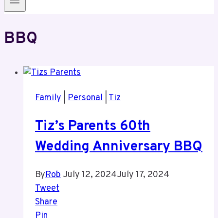
BBQ
Family
|
Personal
|
Tiz
Tiz’s Parents 60th
Wedding Anniversary BBQ
By
Rob
July 12, 2024
July 17, 2024
Tweet
Share
Pin