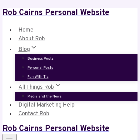
Rob Cairns Personal Website
Skip
to
content
Home
About Rob
Blog
Business Posts
Personal Posts
Fun With Tiz
All Things Rob
Media and the News
Digital Marketing Help
Contact Rob
Rob Cairns Personal Website