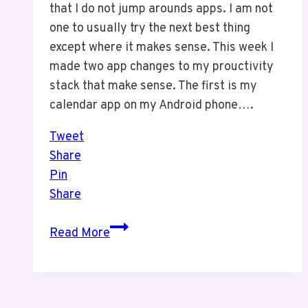
that I do not jump arounds apps. I am not
one to usually try the next best thing
except where it makes sense. This week I
made two app changes to my prouctivity
stack that make sense. The first is my
calendar app on my Android phone….
Tweet
Share
Pin
Share
APP
Read More
Changes
for
E-
Mail