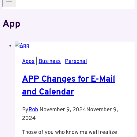
App
Apps
|
Business
|
Personal
APP Changes for E-Mail
and Calendar
By
Rob
November 9, 2024
November 9,
2024
Those of you who know me well realize