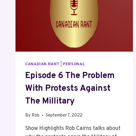
CANADIAN RANT
|
PERSONAL
Episode 6 The Problem
With Protests Against
The Millitary
By
Rob
September 7, 2022
Show Highlights Rob Cairns talks about