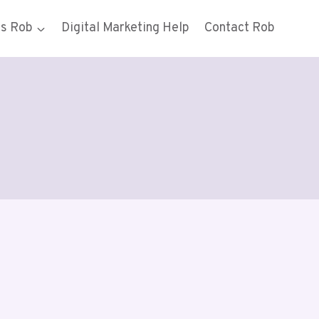
gs Rob
Digital Marketing Help
Contact Rob