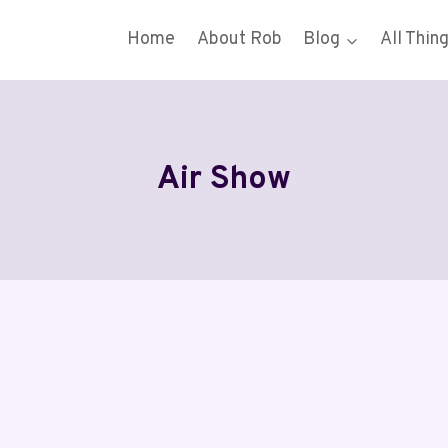
Home
About Rob
Blog
All Thin
Air Show