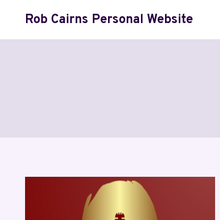
Skip
Rob Cairns Personal Website
to
content