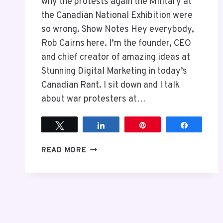
why the protests again the Military at
the Canadian National Exhibition were
so wrong. Show Notes Hey everybody,
Rob Cairns here. I’m the founder, CEO
and chief creator of amazing ideas at
Stunning Digital Marketing in today’s
Canadian Rant. I sit down and I talk
about war protesters at…
Tweet
Share
Pin
Share
EPISODE
READ MORE
6
THE
PROBLEM
WITH
PROTESTS
AGAINST