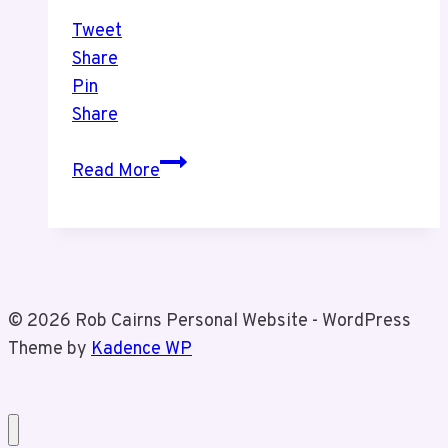
Tweet
Share
Pin
Share
Aerocar
Read More
in
Niagara
Falls
With
Tiz
© 2026 Rob Cairns Personal Website - WordPress
Theme by
Kadence WP