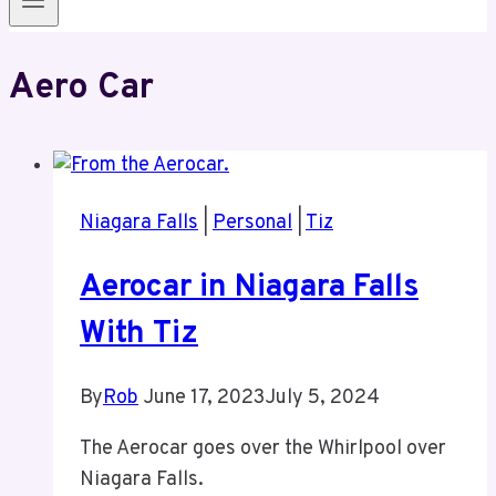
Aero Car
Niagara Falls
|
Personal
|
Tiz
Aerocar in Niagara Falls
With Tiz
By
Rob
June 17, 2023
July 5, 2024
The Aerocar goes over the Whirlpool over
Niagara Falls.