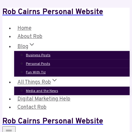
Rob Cairns Personal Website
Skip
to
content
Home
About Rob
Blog
Business Posts
Personal Posts
Fun With Tiz
All Things Rob
Media and the News
Digital Marketing Help
Contact Rob
Rob Cairns Personal Website