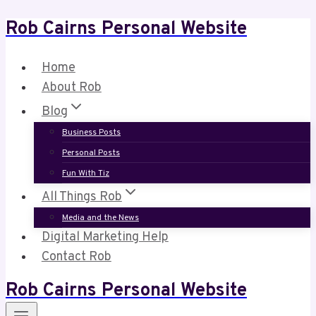
Rob Cairns Personal Website
Skip
to
content
Home
About Rob
Blog
Business Posts
Personal Posts
Fun With Tiz
All Things Rob
Media and the News
Digital Marketing Help
Contact Rob
Rob Cairns Personal Website