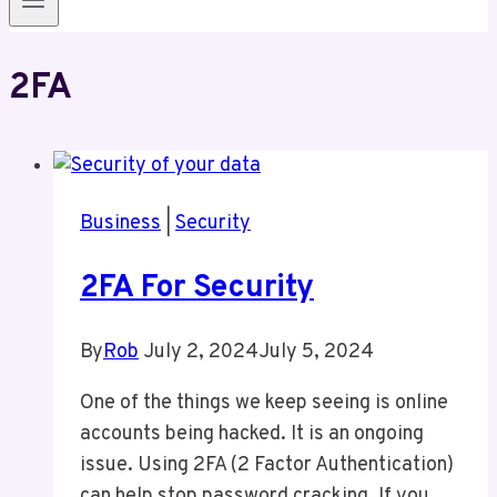
2FA
Business
|
Security
2FA For Security
By
Rob
July 2, 2024
July 5, 2024
One of the things we keep seeing is online
accounts being hacked. It is an ongoing
issue. Using 2FA (2 Factor Authentication)
can help stop password cracking. If you