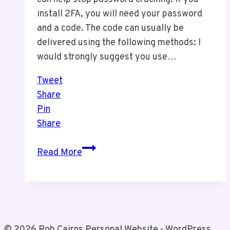
install 2FA, you will need your password
and a code. The code can usually be
delivered using the following methods: I
would strongly suggest you use…
Tweet
Share
Pin
Share
2FA
Read More
For
Security
© 2026 Rob Cairns Personal Website - WordPress