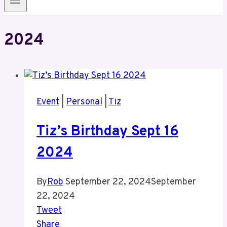
2024
Event
|
Personal
|
Tiz
Tiz’s Birthday Sept 16
2024
By
Rob
September 22, 2024
September
22, 2024
Tweet
Share