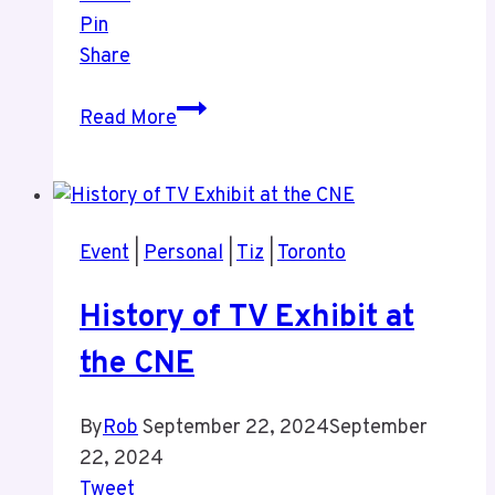
Pin
Share
Tiz’s
Read More
Birthday
Sept
16
2024
Event
|
Personal
|
Tiz
|
Toronto
History of TV Exhibit at
the CNE
By
Rob
September 22, 2024
September
22, 2024
Tweet