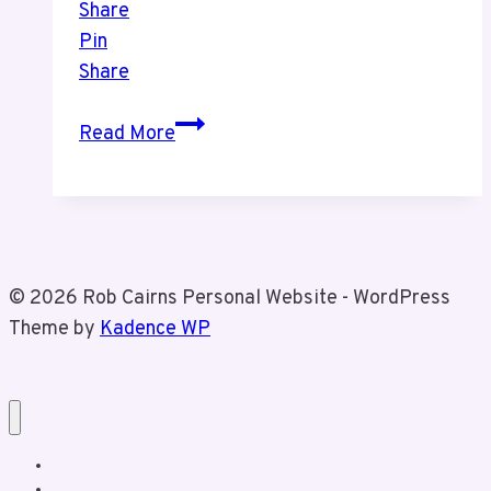
Share
Pin
Share
CNE
Read More
Trip
© 2026 Rob Cairns Personal Website - WordPress
Theme by
Kadence WP
Home
About Rob