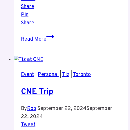
Share
Pin
Share
History
Read More
of
TV
Exhibit
at
Event
|
Personal
|
Tiz
|
Toronto
the
CNE
CNE Trip
By
Rob
September 22, 2024
September
22, 2024
Tweet