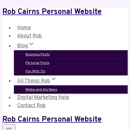
Rob Cairns Personal Website
Skip
to
content
Home
About Rob
Blog
Business Posts
Personal Posts
Fun With Tiz
All Things Rob
Media and the News
Digital Marketing Help
Contact Rob
Rob Cairns Personal Website